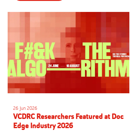
26 Jun 2026
VCDRC Researchers Featured at Doc
Edge Industry 2026