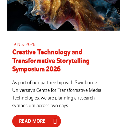
19 Nov 2026
Creative Technology and
Transformative Storytelling
Symposium 2026
As part of our partnership with Swinburne
University's Centre for Transformative Media
Technologies, we are planning a research
symposium across two days.
READ MORE