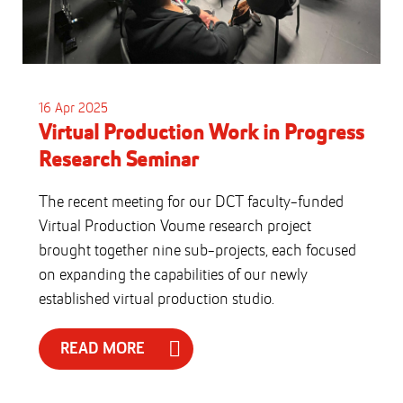
16 Apr 2025
Virtual Production Work in Progress
Research Seminar
The recent meeting for our DCT faculty-funded
Virtual Production Voume research project
brought together nine sub-projects, each focused
on expanding the capabilities of our newly
established virtual production studio.
READ MORE