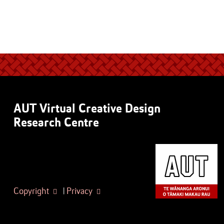
AUT Virtual Creative Design
Research Centre
Copyright
|
Privacy