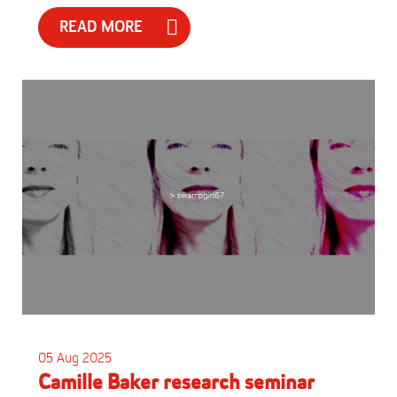
READ MORE
05 Aug 2025
Camille Baker research seminar