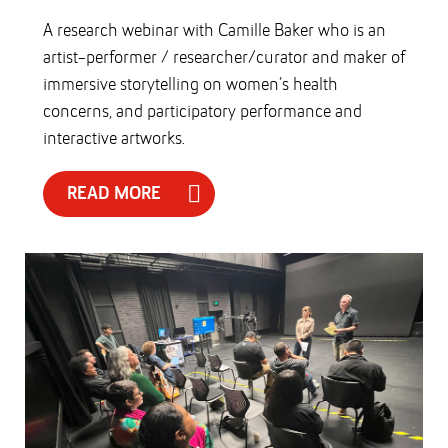
A research webinar with Camille Baker who is an
artist-performer / researcher/curator and maker of
immersive storytelling on women’s health
concerns, and participatory performance and
interactive artworks.
READ MORE