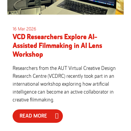
16 Mar 2026
VCD Researchers Explore AI-
Assisted Filmmaking in AI Lens
Workshop
Researchers from the AUT Virtual Creative Design
Research Centre (VCDRC) recently took part in an
international workshop exploring how artificial
intelligence can become an active collaborator in
creative filmmaking.
READ MORE