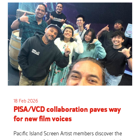
18 Feb 2026
PISA/VCD collaboration paves way
for new film voices
Pacific Island Screen Artist members discover the