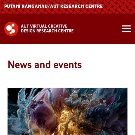
PŪTAHI RANGAHAU
/AUT RESEARCH CENTRE
News and events