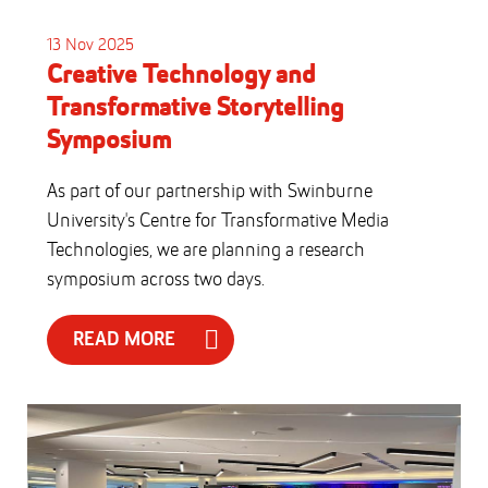
13 Nov 2025
Creative Technology and
Transformative Storytelling
Symposium
As part of our partnership with Swinburne
University's Centre for Transformative Media
Technologies, we are planning a research
symposium across two days.
READ MORE