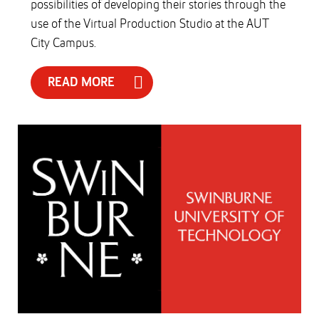
possibilities of developing their stories through the
use of the Virtual Production Studio at the AUT
City Campus.
READ MORE