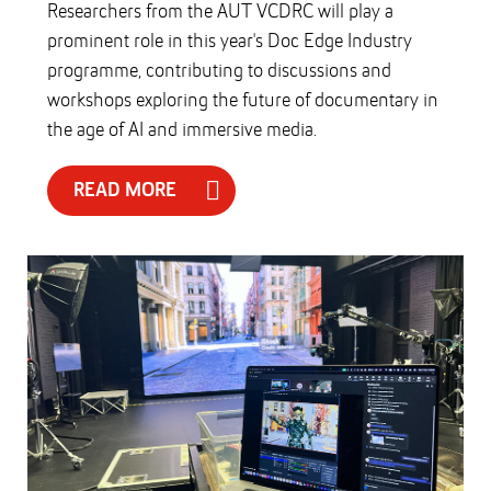
Researchers from the AUT VCDRC will play a
prominent role in this year's Doc Edge Industry
programme, contributing to discussions and
workshops exploring the future of documentary in
the age of AI and immersive media.
READ MORE