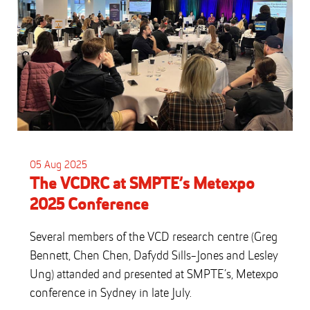
05 Aug 2025
The VCDRC at SMPTE’s Metexpo
2025 Conference
Several members of the VCD research centre (Greg
Bennett, Chen Chen, Dafydd Sills-Jones and Lesley
Ung) attanded and presented at SMPTE’s, Metexpo
conference in Sydney in late July.